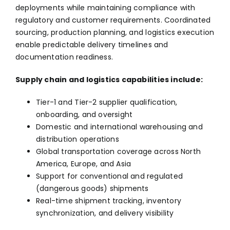
deployments while maintaining compliance with
regulatory and customer requirements. Coordinated
sourcing, production planning, and logistics execution
enable predictable delivery timelines and
documentation readiness.
Supply chain and logistics capabilities include:
Tier-1 and Tier-2 supplier qualification,
onboarding, and oversight
Domestic and international warehousing and
distribution operations
Global transportation coverage across North
America, Europe, and Asia
Support for conventional and regulated
(dangerous goods) shipments
Real-time shipment tracking, inventory
synchronization, and delivery visibility