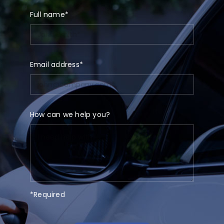
Full name*
Email address*
How can we help you?
*Required