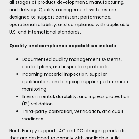
all stages of product development, manufacturing,
and delivery. Quality management systems are
designed to support consistent performance,
operational reliability, and compliance with applicable
U.S. and international standards.
Quality and compliance capabilities include:
Documented quality management systems,
control plans, and inspection protocols
Incoming material inspection, supplier
qualification, and ongoing supplier performance
monitoring
Environmental, durability, and ingress protection
(IP) validation
Third-party calibration, verification, and audit
readiness
Noah Energy supports AC and DC charging products
that are designed to comply with applicable Build