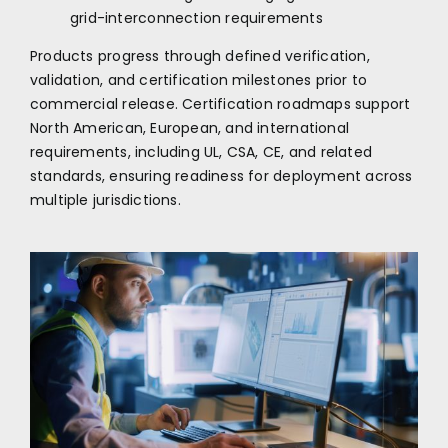
grid-interconnection requirements
Products progress through defined verification,
validation, and certification milestones prior to
commercial release. Certification roadmaps support
North American, European, and international
requirements, including UL, CSA, CE, and related
standards, ensuring readiness for deployment across
multiple jurisdictions.