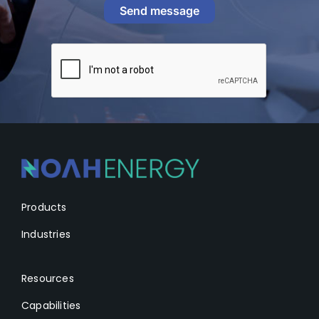
Send message
Products
Industries
Resources
Capabilities