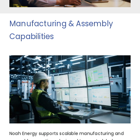
Manufacturing & Assembly
Capabilities
Noah Energy supports scalable manufacturing and