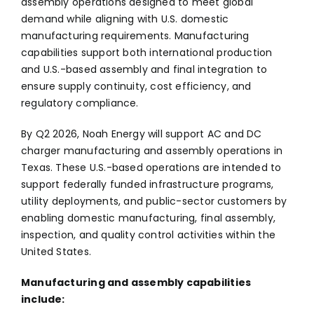
assembly operations designed to meet global
demand while aligning with U.S. domestic
manufacturing requirements. Manufacturing
capabilities support both international production
and U.S.-based assembly and final integration to
ensure supply continuity, cost efficiency, and
regulatory compliance.
By Q2 2026, Noah Energy will support AC and DC
charger manufacturing and assembly operations in
Texas. These U.S.-based operations are intended to
support federally funded infrastructure programs,
utility deployments, and public-sector customers by
enabling domestic manufacturing, final assembly,
inspection, and quality control activities within the
United States.
Manufacturing and assembly capabilities
include: