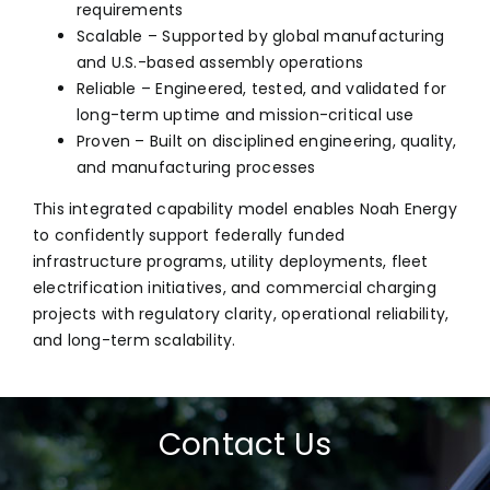
requirements
Scalable – Supported by global manufacturing
and U.S.-based assembly operations
Reliable – Engineered, tested, and validated for
long-term uptime and mission-critical use
Proven – Built on disciplined engineering, quality,
and manufacturing processes
This integrated capability model enables Noah Energy
to confidently support federally funded
infrastructure programs, utility deployments, fleet
electrification initiatives, and commercial charging
projects with regulatory clarity, operational reliability,
and long-term scalability.
Contact Us