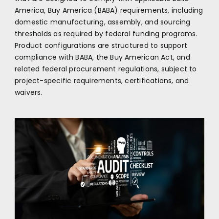
America, Buy America (BABA) requirements, including
domestic manufacturing, assembly, and sourcing
thresholds as required by federal funding programs.
Product configurations are structured to support
compliance with BABA, the Buy American Act, and
related federal procurement regulations, subject to
project-specific requirements, certifications, and
waivers.