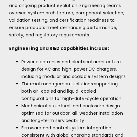
and ongoing product evolution. Engineering teams
oversee system architecture, component selection,
validation testing, and certification readiness to
ensure products meet demanding performance,
safety, and regulatory requirements.
Engineering and R&D capabilities include:
Power electronics and electrical architecture
design for AC and high-power DC chargers,
including modular and scalable system designs
Thermal management solutions supporting
both air-cooled and liquid-cooled
configurations for high-duty-cycle operation
Mechanical, structural, and enclosure design
optimized for outdoor, all-weather installation
and long-term serviceability
Firmware and control system integration
consistent with global charging standards and