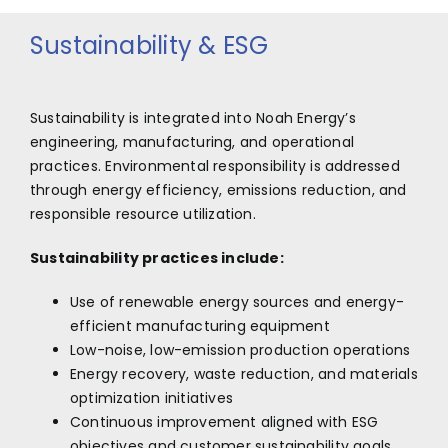
Sustainability & ESG
Sustainability is integrated into Noah Energy’s
engineering, manufacturing, and operational
practices. Environmental responsibility is addressed
through energy efficiency, emissions reduction, and
responsible resource utilization.
Sustainability practices include:
Use of renewable energy sources and energy-
efficient manufacturing equipment
Low-noise, low-emission production operations
Energy recovery, waste reduction, and materials
optimization initiatives
Continuous improvement aligned with ESG
objectives and customer sustainability goals