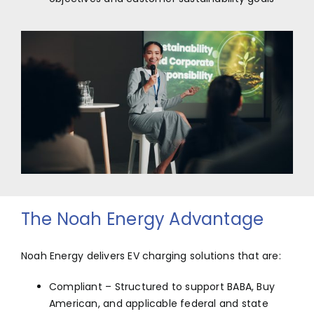
The Noah Energy Advantage
Noah Energy delivers EV charging solutions that are:
Compliant – Structured to support BABA, Buy
American, and applicable federal and state