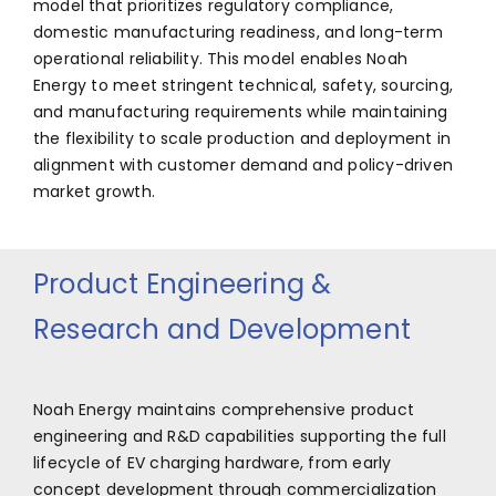
model that prioritizes regulatory compliance,
domestic manufacturing readiness, and long-term
operational reliability. This model enables Noah
Energy to meet stringent technical, safety, sourcing,
and manufacturing requirements while maintaining
the flexibility to scale production and deployment in
alignment with customer demand and policy-driven
market growth.
Product Engineering &
Research and Development
Noah Energy maintains comprehensive product
engineering and R&D capabilities supporting the full
lifecycle of EV charging hardware, from early
concept development through commercialization