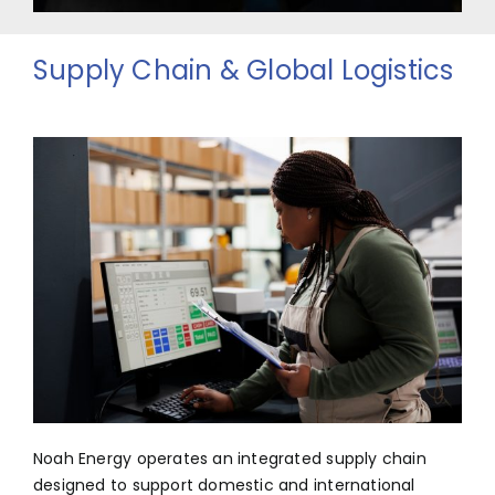
Supply Chain & Global Logistics
Noah Energy operates an integrated supply chain
designed to support domestic and international