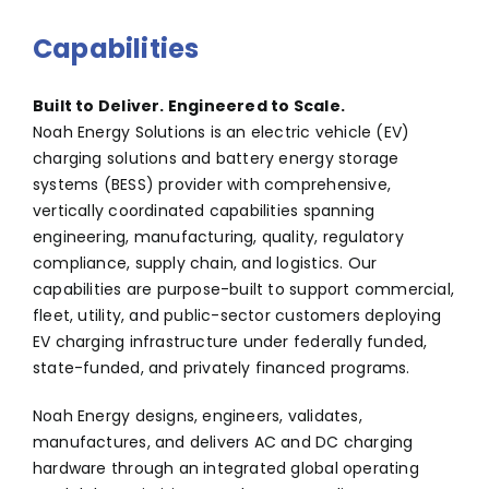
Capabilities
Built to Deliver. Engineered to Scale.
Noah Energy Solutions is an electric vehicle (EV)
charging solutions and battery energy storage
systems (BESS) provider with comprehensive,
vertically coordinated capabilities spanning
engineering, manufacturing, quality, regulatory
compliance, supply chain, and logistics. Our
capabilities are purpose-built to support commercial,
fleet, utility, and public-sector customers deploying
EV charging infrastructure under federally funded,
state-funded, and privately financed programs.
Noah Energy designs, engineers, validates,
manufactures, and delivers AC and DC charging
hardware through an integrated global operating