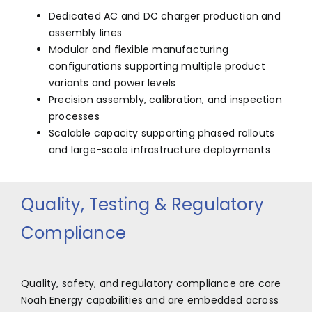
Dedicated AC and DC charger production and
assembly lines
Modular and flexible manufacturing
configurations supporting multiple product
variants and power levels
Precision assembly, calibration, and inspection
processes
Scalable capacity supporting phased rollouts
and large-scale infrastructure deployments
Quality, Testing & Regulatory
Compliance
Quality, safety, and regulatory compliance are core
Noah Energy capabilities and are embedded across