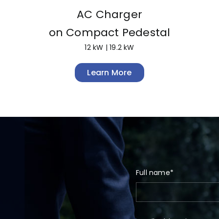
AC Charger
on Compact Pedestal
12 kW | 19.2 kW
Learn More
Full name*