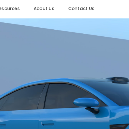
esources
About Us
Contact Us