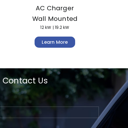
AC Charger
Wall Mounted
12 kW | 19.2 kW
Learn More
Contact Us