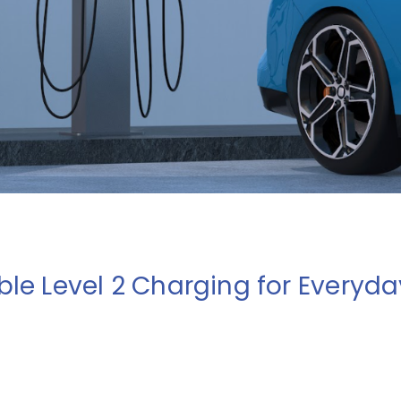
ble Level 2 Charging for Everyd