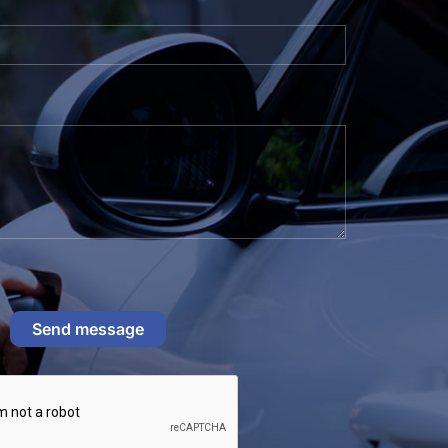
Send message