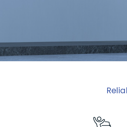
Relia