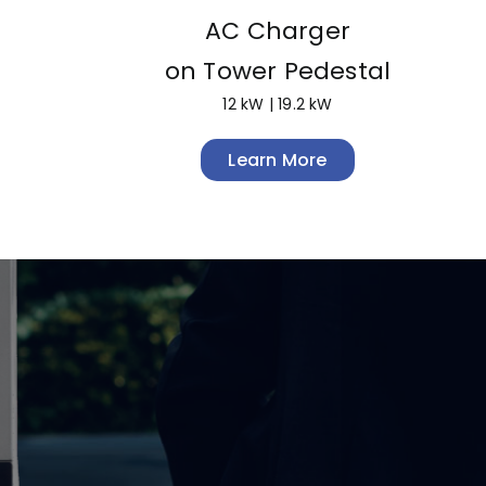
AC Charger
on Tower Pedestal
12 kW | 19.2 kW
Learn More