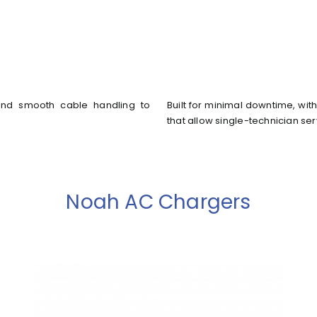
s, and smooth cable handling to
Built for minimal downtime, w
that allow single-technician ser
Noah AC Chargers