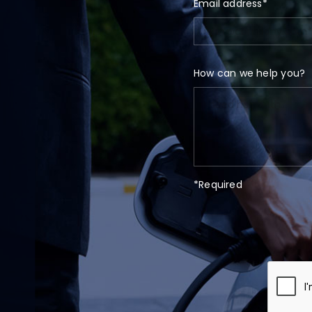
Email address*
How can we help you?
*Required