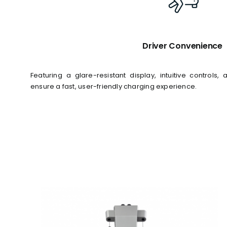
Driver Convenience
Featuring a glare-resistant display, intuitive control
ensure a fast, user-friendly charging experience.