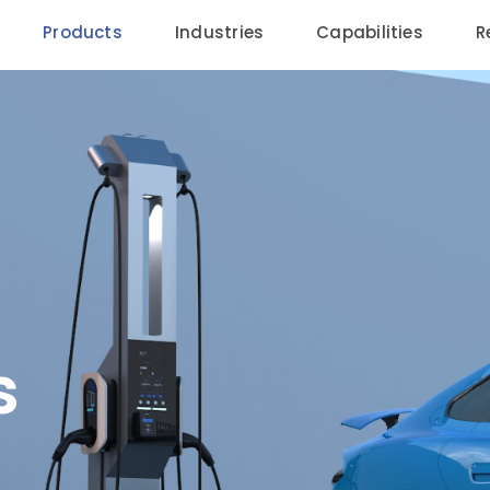
Products
Industries
Capabilities
R
s