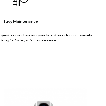
Easy Maintenance
ith quick-connect service panels and modular components
vicing for faster, safer maintenance.