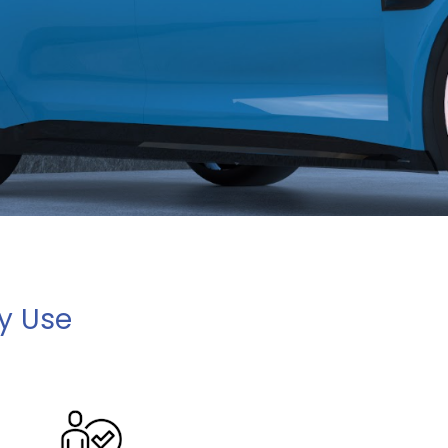
ay Use