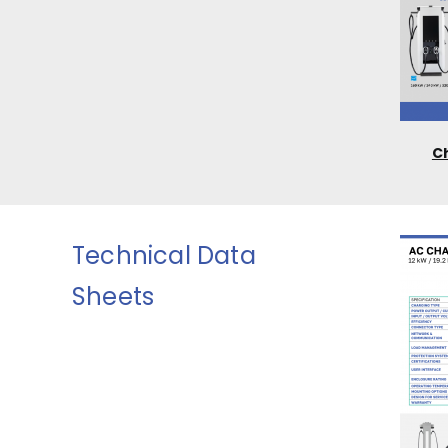
C
Technical Data
Sheets