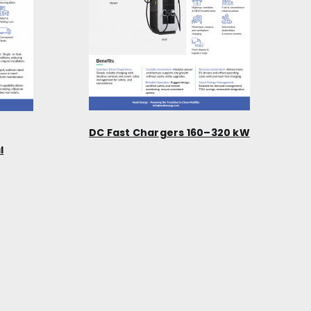
DC Fast Chargers 160–320 kW
l