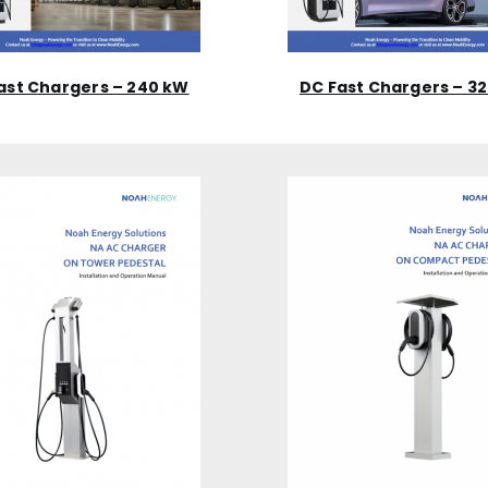
ast Chargers – 240 kW
DC Fast Chargers – 3