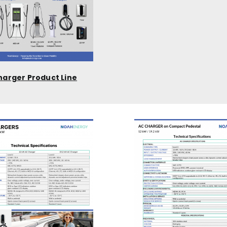
harger Product Line