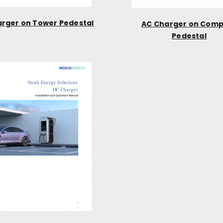
rger on Tower Pedestal
AC Charger on Com
Pedestal