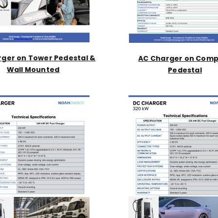
ger on Tower Pedestal &
AC Charger on Com
Wall Mounted
Pedestal