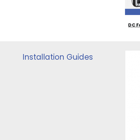
DC F
Installation Guides