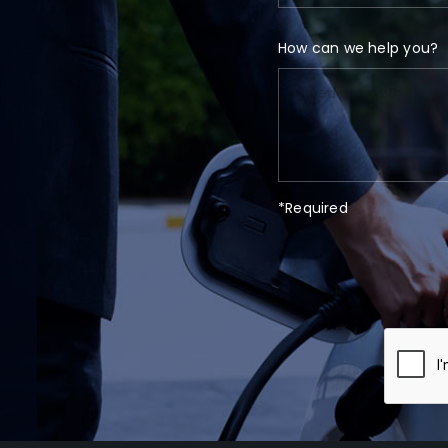
How can we help you?
*Required