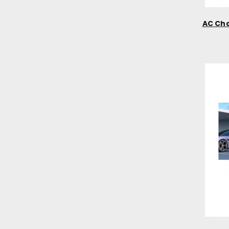
AC Cha