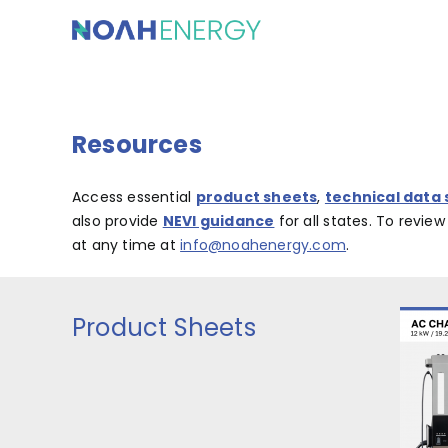
Skip
to
content
Resources
Access essential
product sheets
,
technical data
also provide
NEVI guidance
for all states. To revie
at any time at
info@noahenergy.com
.
Product Sheets