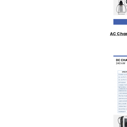
AC Char