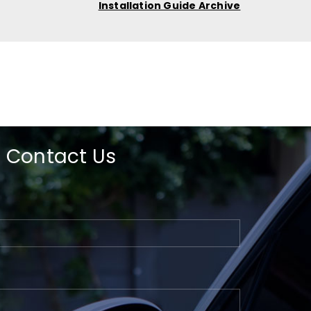
Installation Guide Archive
Contact Us