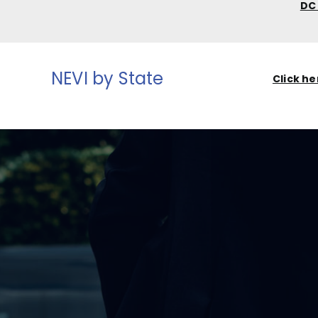
D
NEVI by State
Click he