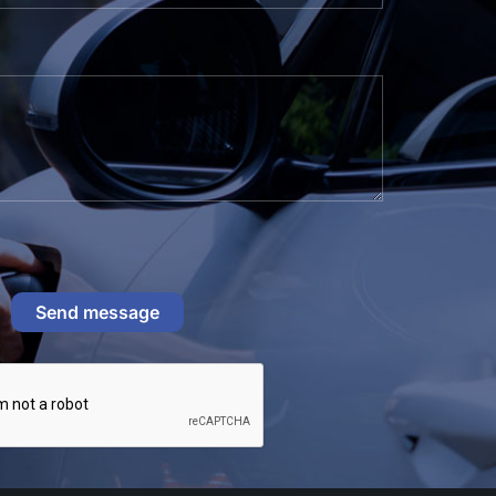
Send message