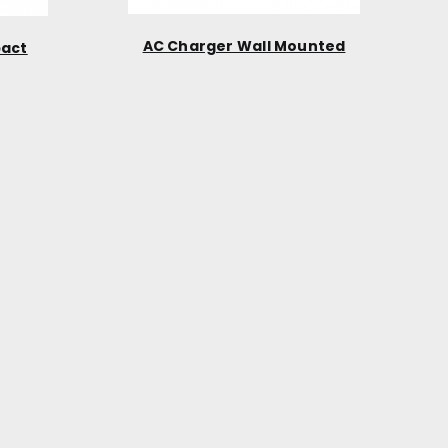
AC Charger Wall Mounted
pact