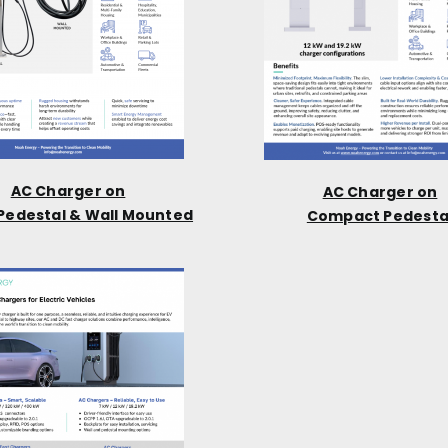
AC Charger on
AC Charger on
Pedestal & Wall Mounted
Compact Pedesta