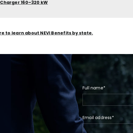
C
Charger 160
–
320 kW
re to learn about NEVI Benefits by state.
Full name*
Email address*