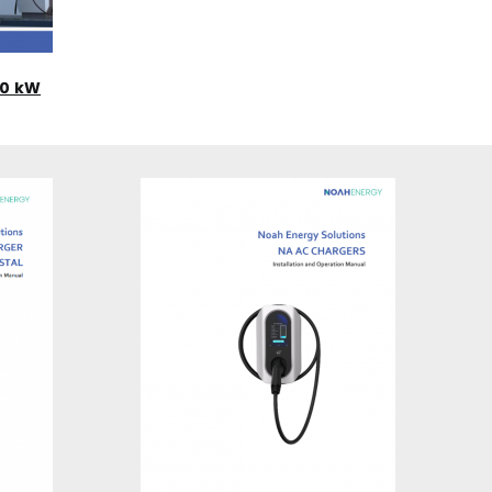
20 kW