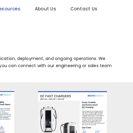
esources
About Us
Contact Us
fication, deployment, and ongoing operations. We
l, you can connect with our engineering or sales team