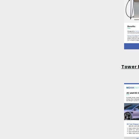
Tower 