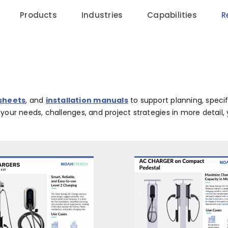
Products
Industries
Capabilities
R
 sheets
, and
installation manuals
to support planning, speci
w your needs, challenges, and project strategies in more detai