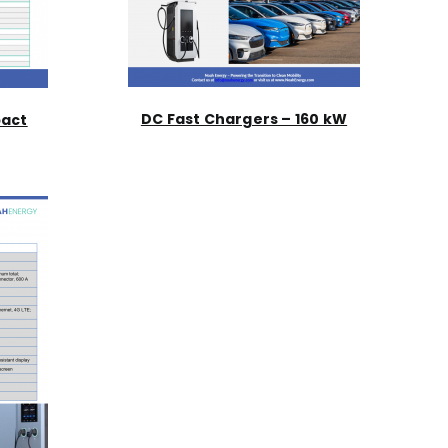
DC Fast Chargers – 160 kW
pact